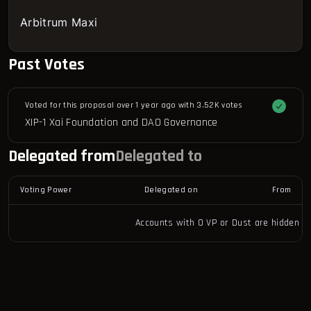
Arbitrum Maxi
Past Votes
Voted for this proposal over 1 year ago with
3.52K votes
XIP-1 Xai Foundation and DAO Governance
Delegated from
Delegated to
Voting Power
Delegated on
From
Accounts with 0 VP or Dust are hidden