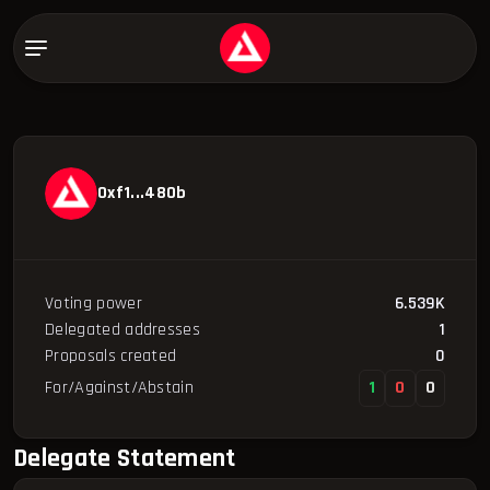
0xf1...480b
Voting power
6.539K
Delegated addresses
1
Proposals created
0
For/Against/Abstain
1
0
0
Delegate Statement