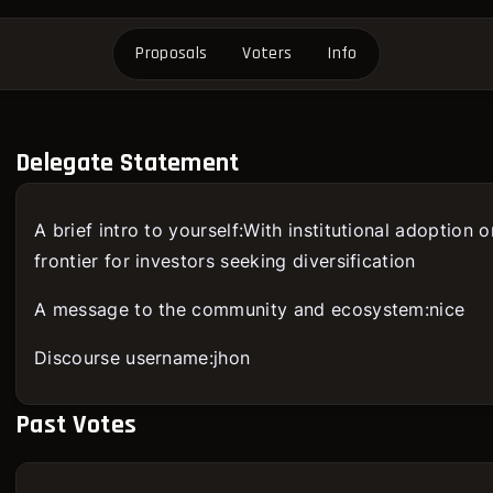
Proposals
Voters
Info
Delegate Statement
A brief intro to yourself:With institutional adoption 
frontier for investors seeking diversification
A message to the community and ecosystem:nice
Discourse username:jhon
Past Votes