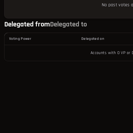
No past votes a
Delegated from
Delegated to
Voting Power
Delegated on
Accounts with 0 VP or 