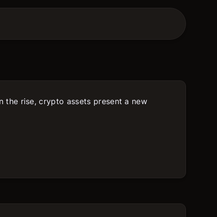
on the rise, crypto assets present a new