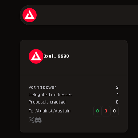
0xef...6998
Voting power
2
Delegated addresses
1
Proposals created
0
For/Against/Abstain
0
0
0