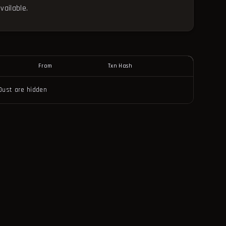
vailable.
From
Txn Hash
Dust are hidden