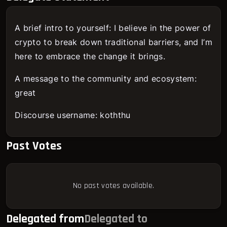
A brief intro to yourself: I believe in the power of
crypto to break down traditional barriers, and I’m
here to embrace the change it brings.
A message to the community and ecosystem:
great
Discourse username: koththu
Past Votes
No past votes available.
Delegated from
Delegated to