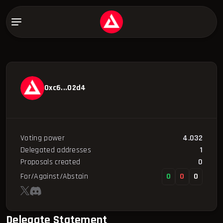
0xc6...02d4
Voting power
4.032
Delegated addresses
1
Proposals created
0
For/Against/Abstain
0
0
0
Delegate Statement