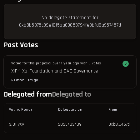
No delegate statement for
0xb8b5075c99e10f5aa00053794fe0b1d8a957457d
Past Votes
Voted for this proposal over 1 year ago with
0 votes
XIP-1 Xai Foundation and DAO Governance
Reason: 
lets go
Delegated from
Delegated to
Voting Power
Delegated on
From
3.01 vXAI
2025/03/09
0xb8...457d