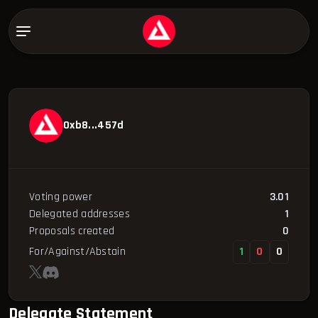
0xb8...457d
Voting power
3.01
Delegated addresses
1
Proposals created
0
For/Against/Abstain
1
0
0
Delegate Statement