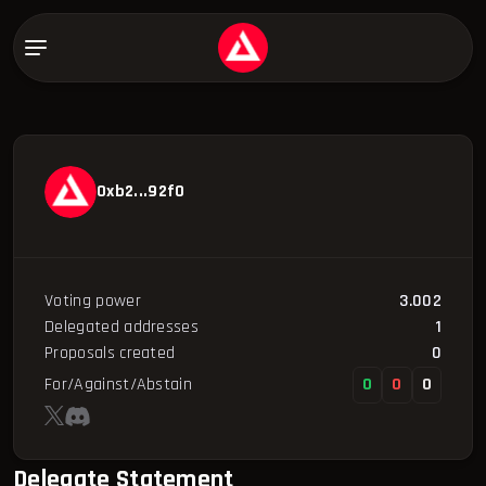
0xb2...92f0
Voting power
3.002
Delegated addresses
1
Proposals created
0
For/Against/Abstain
0
0
0
Delegate Statement