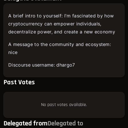
A brief intro to yourself: I'm fascinated by how
cryptocurrency can empower individuals,
decentralize power, and create a new economy
A message to the community and ecosystem:
nice
Discourse username: dhargo7
Past Votes
No past votes available.
Delegated from
Delegated to