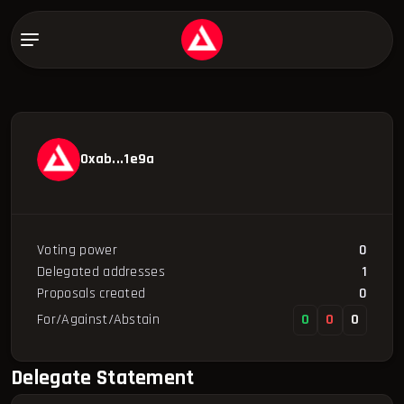
0xab...1e9a
Voting power
0
Delegated addresses
1
Proposals created
0
For/Against/Abstain
0
0
0
Delegate Statement