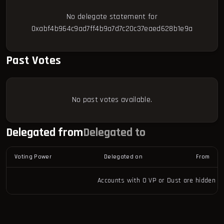
No delegate statement for
0xabf4b964c9ad7ff4b9a7d7c20c37eaed628b1e9a
Past Votes
No past votes available.
Delegated from
Delegated to
Voting Power
Delegated on
From
Accounts with 0 VP or Dust are hidden