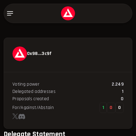
0x98...3c9f
Voting power
2.249
Delegated addresses
1
Proposals created
0
For/Against/Abstain
1
0
0
Delegate Statement