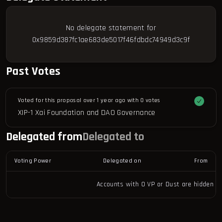
No delegate statement for
0x9859d387fc1ae683de5017f46fdbdc74949d3c9f
Past Votes
Voted for this proposal over 1 year ago with
0 votes
XIP-1 Xai Foundation and DAO Governance
Delegated from
Delegated to
Voting Power
Delegated on
From
Accounts with 0 VP or Dust are hidden