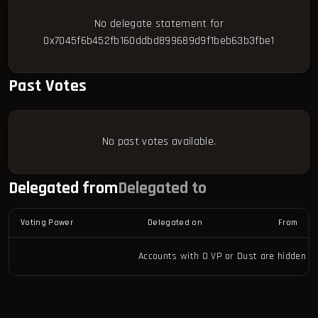
No delegate statement for
0x7045f6b452fb160ddbd899689d9f1beb63b3fbe1
Past Votes
No past votes available.
Delegated from
Delegated to
Voting Power
Delegated on
From
Accounts with 0 VP or Dust are hidden