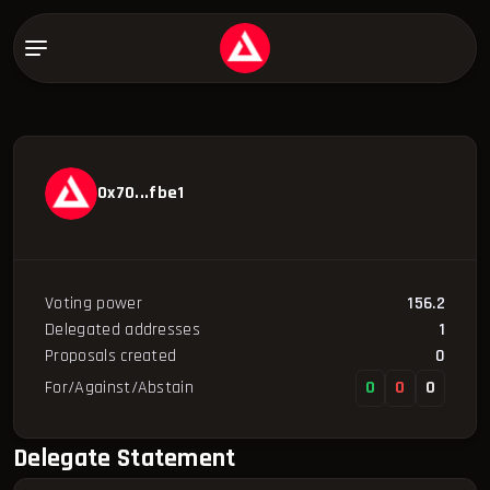
0x70...fbe1
Voting power
156.2
Delegated addresses
1
Proposals created
0
For/Against/Abstain
0
0
0
Delegate Statement