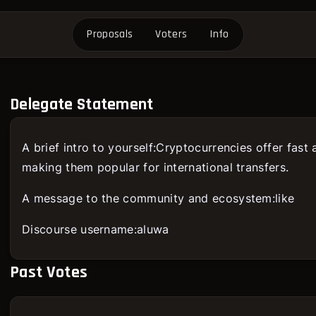
Proposals
Voters
Info
Delegate Statement
A brief intro to yourself:Cryptocurrencies offer fast
making them popular for international transfers.
A message to the community and ecosystem:like
Discourse username:aluwa
Past Votes