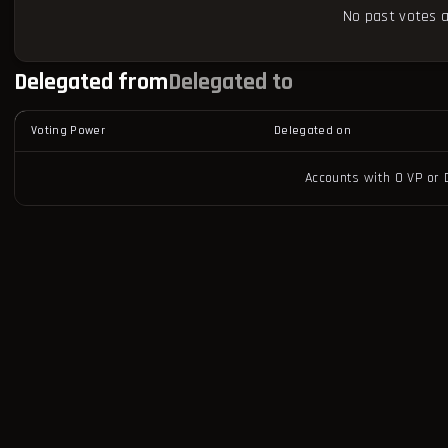
No past votes a
Delegated from
Delegated to
Voting Power
Delegated on
Accounts with 0 VP or 