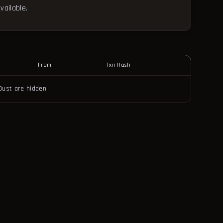
vailable.
From
Txn Hash
Dust are hidden