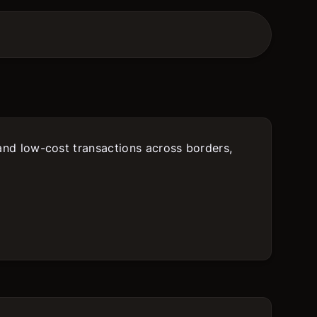
 and low-cost transactions across borders,