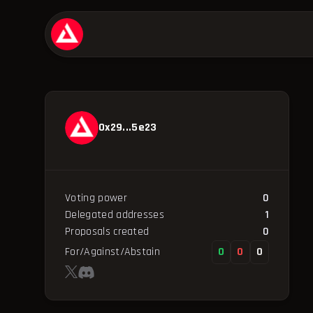
0x29...5e23
Voting power
0
Delegated addresses
1
Proposals created
0
For/Against/Abstain
0
0
0